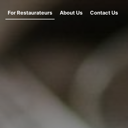
For Restaurateurs
About Us
Contact Us