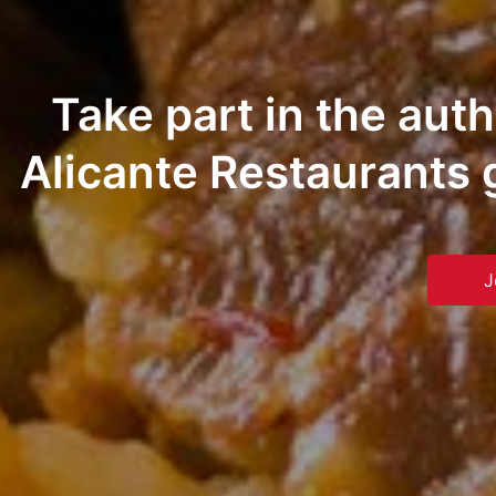
Take part in the aut
Alicante Restaurants 
J