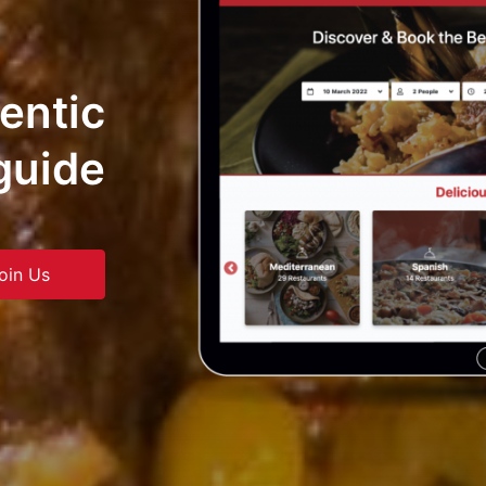
hentic
guide
oin Us